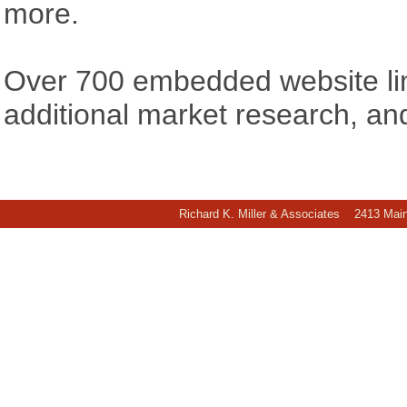
more.
Over 700 embedded website link
additional market research, an
Richard K. Miller & Associates 2413 Ma