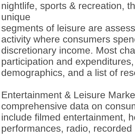
nightlife, sports & recreation, 
unique
segments of leisure are assess
activity where consumers spen
discretionary income. Most chap
participation and expenditures,
demographics, and a list of res
Entertainment & Leisure Marke
comprehensive data on consu
include filmed entertainment, 
performances, radio, recorded 