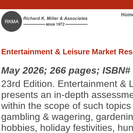
Hom
Entertainment & Leisure Market Res
May 2026; 266 pages; ISBN#
23rd Edition. Entertainment &
presents an in-depth assessmen
within the scope of such topics a
gambling & wagering, gardenin
hobbies, holiday festivities, hunt