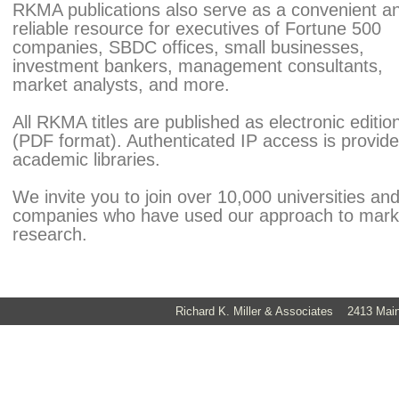
RKMA publications also serve as a convenient a
reliable resource for executives of Fortune 500
companies, SBDC offices, small businesses,
investment bankers, management consultants,
market analysts, and more.
All RKMA titles are published as electronic editio
(PDF format). Authenticated IP access is provide
academic libraries.
We invite you to join over 10,000 universities an
companies who have used our approach to mark
research.
Richard K. Miller & Associates 2413 Ma