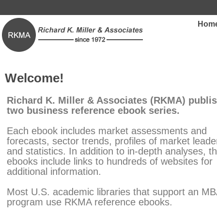
Hom
Welcome!
Richard K. Miller & Associates (RKMA) publi
two business reference ebook series.
Each ebook includes market assessments and
forecasts, sector trends, profiles of market leade
and statistics. In addition to in-depth analyses, t
ebooks include links to hundreds of websites for
additional information.
Most U.S. academic libraries that support an M
program use RKMA reference ebooks.